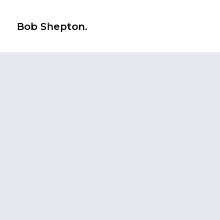
Bob Shepton.