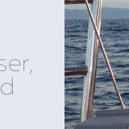
ser,
nd