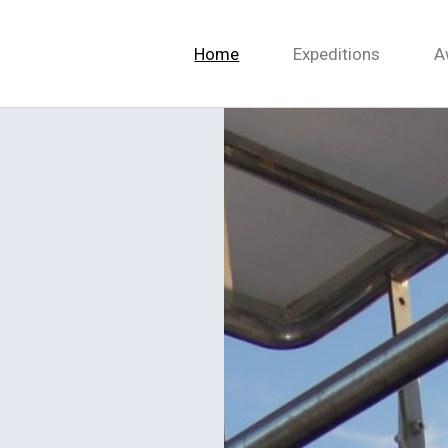
Home
Expeditions
A