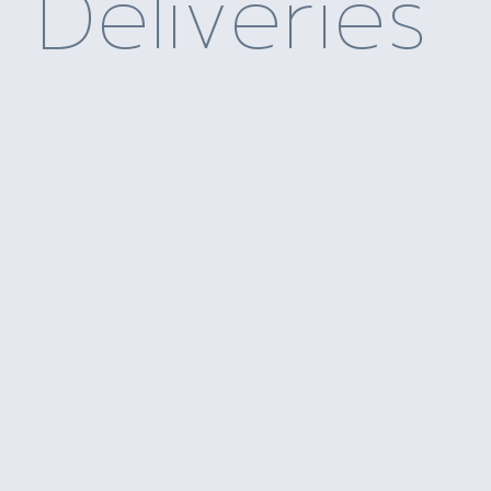
Deliveries