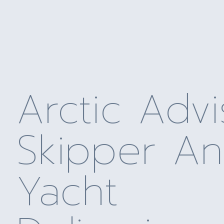
Arctic Advi
Skipper A
Yacht