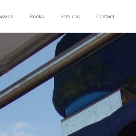
wards
Books
Services
Contact