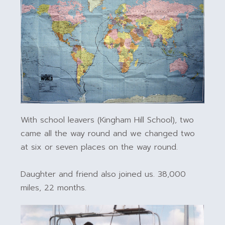
With school leavers (Kingham Hill School), two
came all the way round and we changed two
at six or seven places on the way round.
Daughter and friend also joined us. 38,000
miles, 22 months.