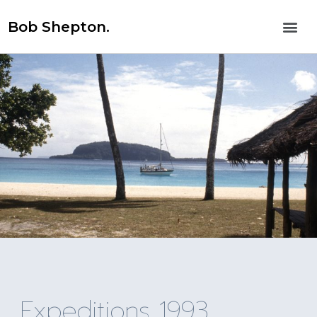
Bob Shepton.
Expeditions 1993