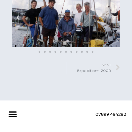
NEXT
Expeditions 2000
07899 494292