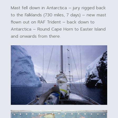
Mast fell down in Antarctica – jury rigged back
to the Falklands (730 miles, 7 days) – new mast
flown out on RAF Trident – back down to
Antarctica – Round Cape Horn to Easter Island
and onwards from there.