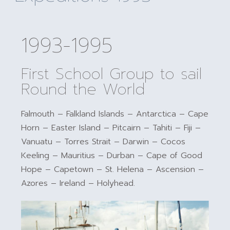
1993-1995
First School Group to sail
Round the World
Falmouth – Falkland Islands – Antarctica – Cape
Horn – Easter Island – Pitcairn – Tahiti – Fiji –
Vanuatu – Torres Strait – Darwin – Cocos
Keeling – Mauritius – Durban – Cape of Good
Hope – Capetown – St. Helena – Ascension –
Azores – Ireland – Holyhead.