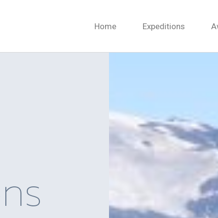
Home
Expeditions
A
ons