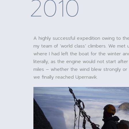
2010
A highly successful expedition owing to th
my team of ‘world class’ climbers. We met u
where I had left the boat for the winter an
literally, as the engine would not start after
miles – whether the wind blew strongly or no
we finally reached Upernavik.