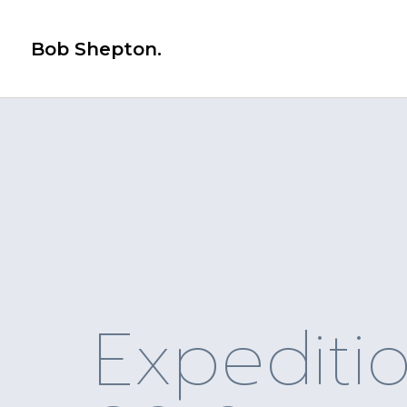
Bob Shepton.
Expediti