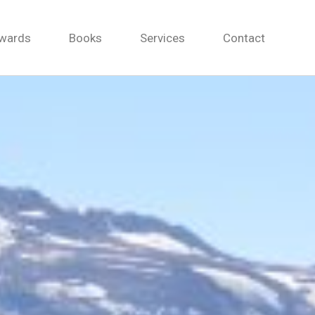
wards
Books
Services
Contact