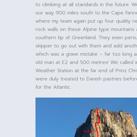
to climbing at all standards in the future.
our way 900 miles south to the Cape Farew
where my team again put up four quality 
rock walls on these Alpine type mountains a
southern tip of Greenland. They even per
skipper to go out with them and add anoth
which was a grave mistake – far too long a
old man at E2 and 500 metres! We called i
Weather Station at the far end of Prinz Chr
were duly treated to Danish pastries befor
for the Atlantic.