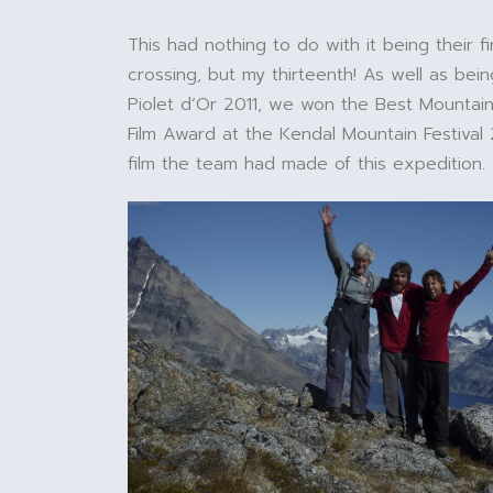
This had nothing to do with it being their fir
crossing, but my thirteenth! As well as be
Piolet d’Or 2011, we won the Best Mountai
Film Award at the Kendal Mountain Festival 
film the team had made of this expedition.