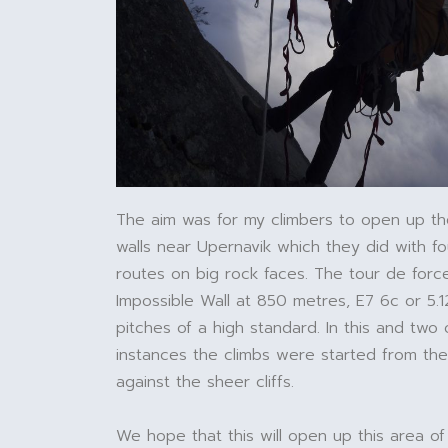
The aim was for my climbers to open up th
walls near Upernavik which they did with f
routes on big rock faces. The tour de for
Impossible Wall at 850 metres, E7 6c or 5.1
pitches of a high standard. In this and two 
instances the climbs were started from th
against the sheer cliffs.
We hope that this will open up this area of