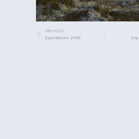
PREVIOUS
Expeditions 2006
Exp