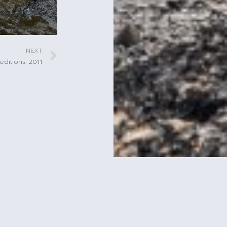
NEXT
editions 2011