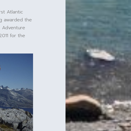
st Atlantic
ing awarded the
n Adventure
2011 for the