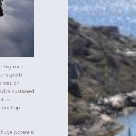
e big rock
our superb
ce was on
2d,19 sustained
other
e boat up
 huge potential