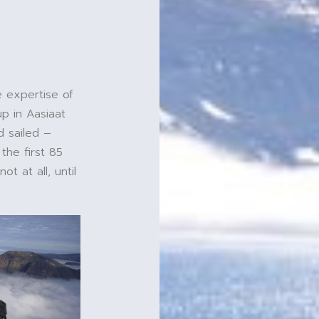
e expertise of
p in Aasiaat
d sailed –
 the first 85
t at all, until