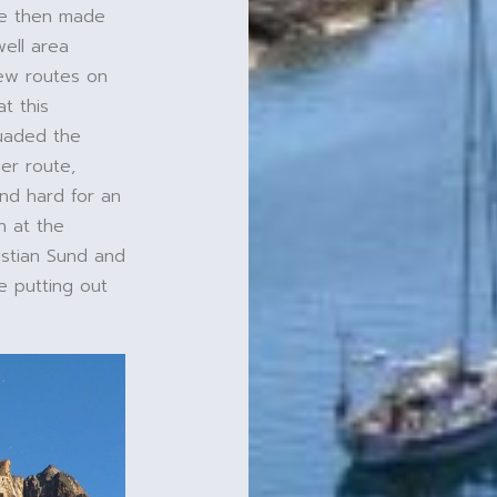
 We then made
ell area
new routes on
t this
suaded the
er route,
nd hard for an
n at the
istian Sund and
e putting out