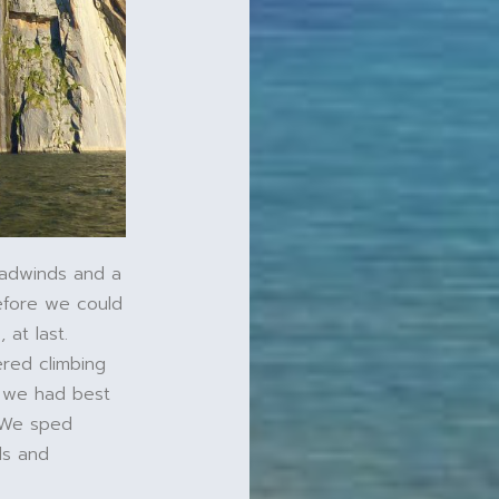
eadwinds and a
efore we could
 at last.
ered climbing
t we had best
. We sped
ds and