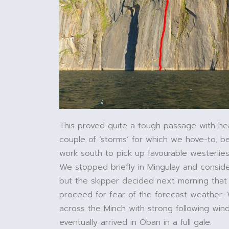
This proved quite a tough passage with h
couple of ‘storms’ for which we hove-to, b
work south to pick up favourable westerlies,
We stopped briefly in Mingulay and consid
but the skipper decided next morning tha
proceed for fear of the forecast weather
across the Minch with strong following win
eventually arrived in Oban in a full gale.