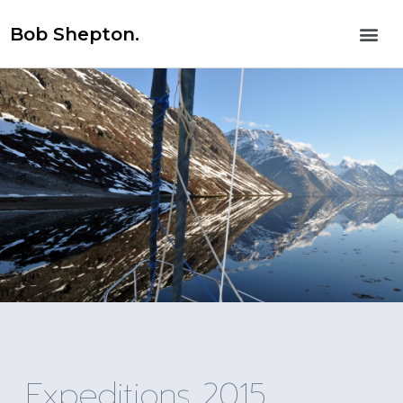
Bob Shepton.
Expeditions 2015