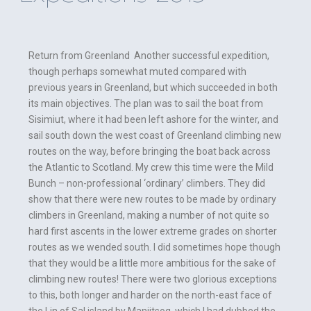
Return from Greenland Another successful expedition,
though perhaps somewhat muted compared with
previous years in Greenland, but which succeeded in both
its main objectives. The plan was to sail the boat from
Sisimiut, where it had been left ashore for the winter, and
sail south down the west coast of Greenland climbing new
routes on the way, before bringing the boat back across
the Atlantic to Scotland. My crew this time were the Mild
Bunch – non-professional ‘ordinary’ climbers. They did
show that there were new routes to be made by ordinary
climbers in Greenland, making a number of not quite so
hard first ascents in the lower extreme grades on shorter
routes as we wended south. I did sometimes hope though
that they would be a little more ambitious for the sake of
climbing new routes! There were two glorious exceptions
to this, both longer and harder on the north-east face of