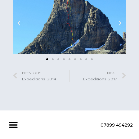
PREVIOUS
NEXT
Expeditions 2014
Expeditions 2017
07899 494292