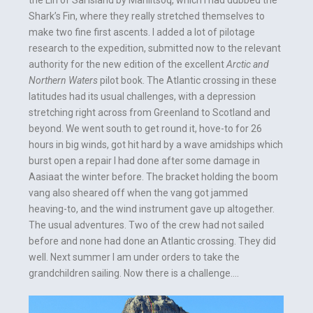
the Lin of Sal island by Maniitsoq, which I had dubbed the
Shark’s Fin, where they really stretched themselves to
make two fine first ascents. I added a lot of pilotage
research to the expedition, submitted now to the relevant
authority for the new edition of the excellent
Arctic and
Northern Waters
pilot book. The Atlantic crossing in these
latitudes had its usual challenges, with a depression
stretching right across from Greenland to Scotland and
beyond. We went south to get round it, hove-to for 26
hours in big winds, got hit hard by a wave amidships which
burst open a repair I had done after some damage in
Aasiaat the winter before. The bracket holding the boom
vang also sheared off when the vang got jammed
heaving-to, and the wind instrument gave up altogether.
The usual adventures. Two of the crew had not sailed
before and none had done an Atlantic crossing. They did
well. Next summer I am under orders to take the
grandchildren sailing. Now there is a challenge….