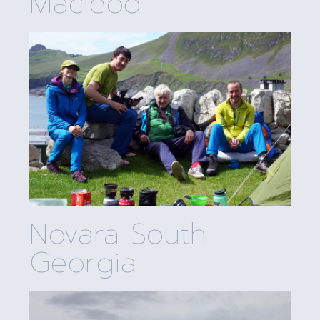
Macleod
Novara South
Georgia