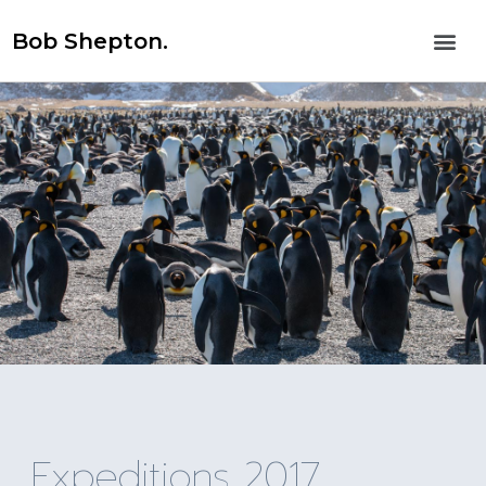
Bob Shepton.
Expeditions 2017