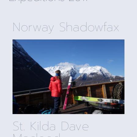
Norway Shadowfax
St. Kilda Dave